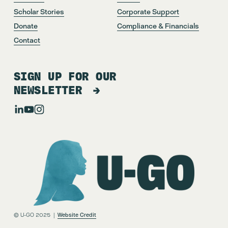
Scholar Stories
Corporate Support
Donate
Compliance & Financials
Contact
SIGN UP FOR OUR
NEWSLETTER
© U-GO 2025  |  
Website Credit