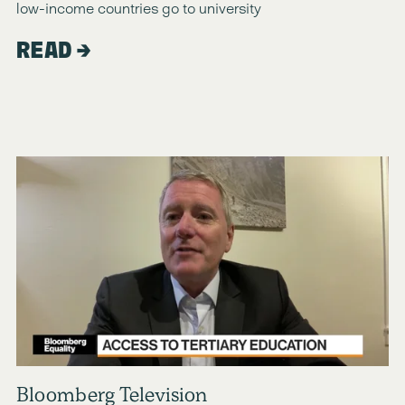
low-income countries go to university
READ
Bloomberg Television