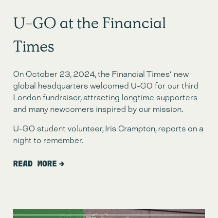
U-GO at the Financial
Times
On October 23, 2024, the Financial Times' new
global headquarters welcomed U-GO for our third
London fundraiser, attracting longtime supporters
and many newcomers inspired by our mission.
U-GO student volunteer, Iris Crampton, reports on a
night to remember.
READ MORE