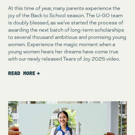
At this time of year, many parents experience the 
joy of the Back to School season. The U-GO team 
is doubly blessed, as we’ve started the process of 
awarding the next batch of long-term scholarships 
to several thousand ambitious and promising young 
women. Experience the magic moment when a 
young women hears her dreams have come true 
with our newly released Tears of Joy 2025 video. 
READ MORE