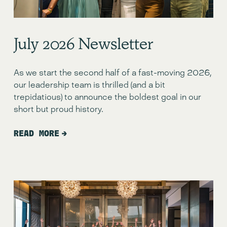
July 2026 Newsletter
As we start the second half of a fast-moving 2026, 
our leadership team is thrilled (and a bit 
trepidatious) to announce the boldest goal in our 
short but proud history.
READ MORE