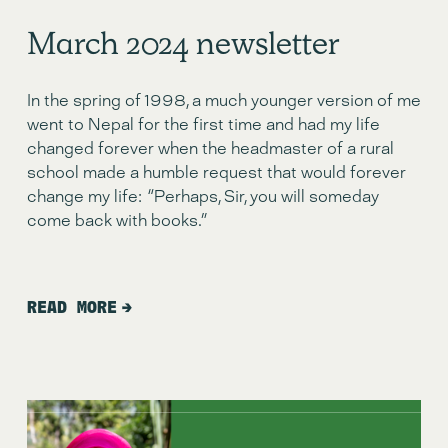
March 2024 newsletter
In the spring of 1998, a much younger version of me 
went to Nepal for the first time and had my life 
changed forever when the headmaster of a rural 
school made a humble request that would forever 
change my life:  “Perhaps, Sir, you will someday 
come back with books.”
READ MORE