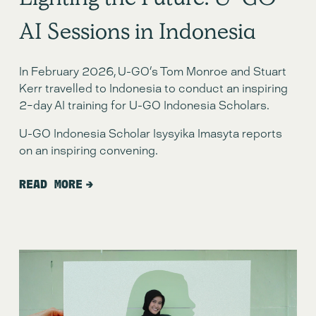
Lighting the Future: U-GO
AI Sessions in Indonesia
In February 2026, U-GO’s Tom Monroe and Stuart 
Kerr travelled to Indonesia to conduct an inspiring 
2-day AI training for U-GO Indonesia Scholars. 
U-GO Indonesia Scholar Isysyika Imasyta reports 
on an inspiring convening. 
READ MORE