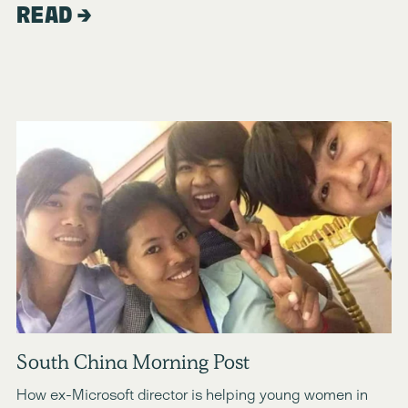
READ
South China Morning Post
How ex-Microsoft director is helping young women in 