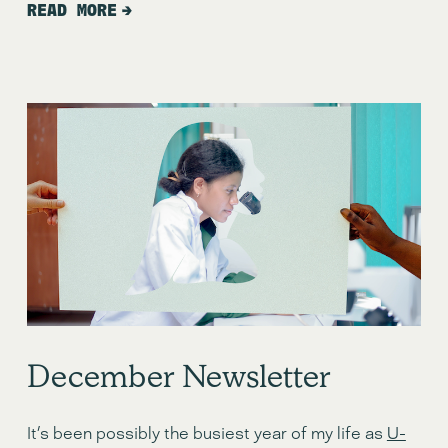
READ MORE
December Newsletter
It’s been possibly the busiest year of my life as 
U-