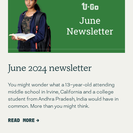
June 2024 newsletter
You might wonder what a 13-year-old attending
middle school in Irvine, California and a college
student from Andhra Pradesh, India would have in
common. More than you might think.
READ MORE