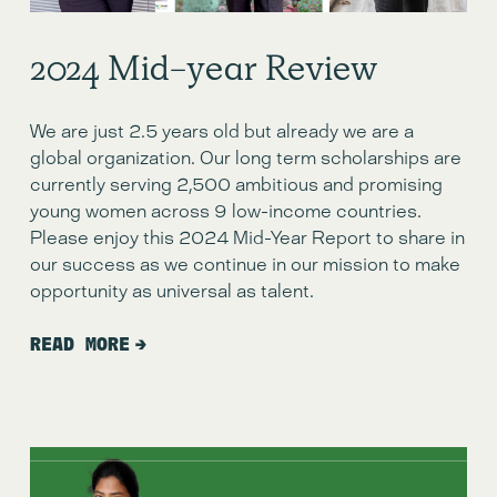
2024 Mid-year Review
We are just 2.5 years old but already we are a
global organization. Our long term scholarships are
currently serving 2,500 ambitious and promising
young women across 9 low-income countries.
Please enjoy this 2024 Mid-Year Report to share in
our success as we continue in our mission to make
opportunity as universal as talent.
READ MORE