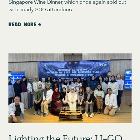
Singapore Wine Dinner, which once again sold out 
with nearly 200 attendees.
READ MORE