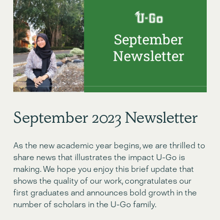
September 2023 Newsletter
As the new academic year begins, we are thrilled to 
share news that illustrates the impact U-Go is 
making. We hope you enjoy this brief update that 
shows the quality of our work, congratulates our 
first graduates and announces bold growth in the 
number of scholars in the U-Go family.