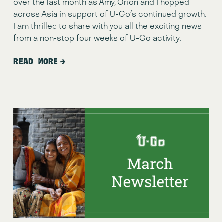
over the last month as Amy, Orion and I hopped 
across Asia in support of U-Go’s continued growth.  
I am thrilled to share with you all the exciting news 
from a non-stop four weeks of U-Go activity.
READ MORE