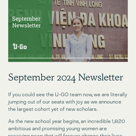
September 2024 Newsletter
If you could see the U-GO team now, we are literally 
jumping out of our seats with joy as we announce 
the largest cohort yet of new scholars.
As the new school year begins, an incredible 1,820 
ambitious and promising young women are 
receiving news that will forever change their lives 