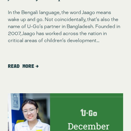
In the Bengali language, the word Jaago means 
wake up and go. Not coincidentally, that’s also the 
name of U-Go’s partner in Bangladesh. Founded in 
2007, Jaago has worked across the nation in 
critical areas of children’s development…
READ MORE