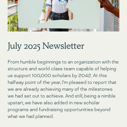
July 2o25 Newsletter
From humble beginnings to an organization with the 
structure and world class team capable of helping 
us support 100,000 scholars by 2042. At this 
halfway point of the year, I’m pleased to report that 
we are already achieving many of the milestones 
we had set out to achieve. And still, being a nimble 
upstart, we have also added in new scholar 
programs and fundraising opportunities beyond 
what we had planned. 