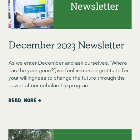
December 2023 Newsletter
As we enter December and ask ourselves, “Where 
has the year gone?”, we feel immense gratitude for 
your willingness to change the future through the 
power of our scholarship program.
READ MORE