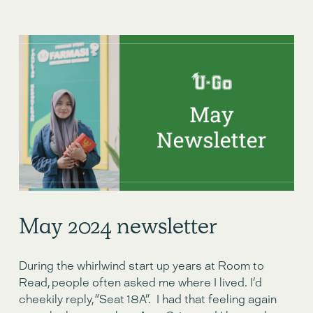
May 2024 newsletter
During the whirlwind start up years at Room to 
Read, people often asked me where I lived. I’d 
cheekily reply, “Seat 18A”.  I had that feeling again 