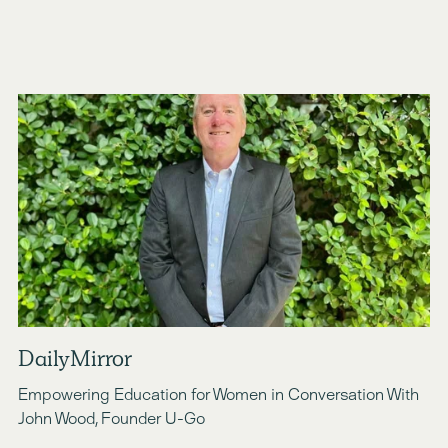
DailyMirror
Empowering Education for Women in Conversation With 
John Wood, Founder U-Go