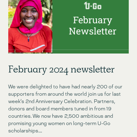
February 2024 newsletter
We were delighted to have had nearly 200 of our 
supporters from around the world join us for last 
week’s 2nd Anniversary Celebration. Partners, 
donors and board members tuned in from 19 
countries. We now have 2,500 ambitious and 
promising young women on long-term U-Go 
scholarships….