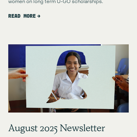
women on long term U-GO scholarships.
READ MORE
August 2o25 Newsletter