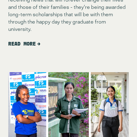
and those of their families - they're being awarded 
long-term scholarships that will be with them 
through the happy day they graduate from 
university.
READ MORE