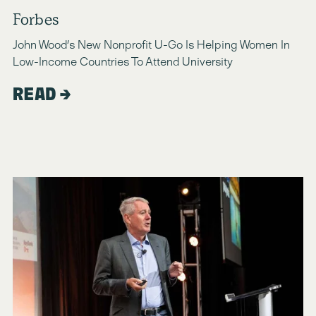
Forbes
John Wood’s New Nonprofit U-Go Is Helping Women In 
Low-Income Countries To Attend University
READ