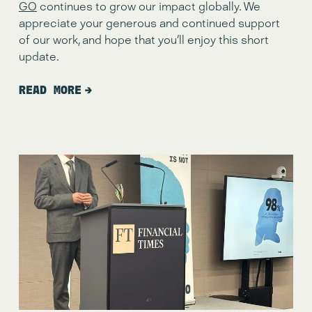
GO
 continues to grow our impact globally. We 
appreciate your generous and continued support 
of our work, and hope that you’ll enjoy this short 
update.
READ MORE