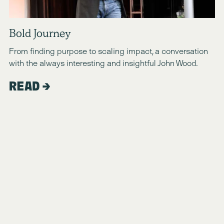
Bold Journey
From finding purpose to scaling impact, a conversation 
with the always interesting and insightful John Wood.
READ