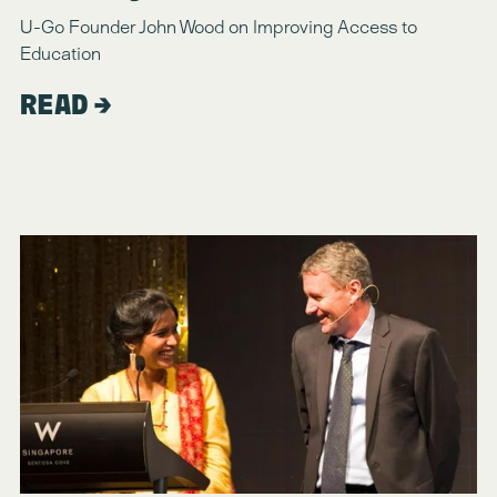
U-Go Founder John Wood on Improving Access to 
Education
READ