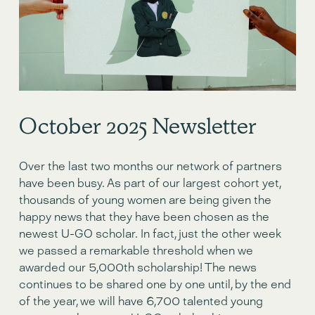
October 2o25 Newsletter
Over the last two months our network of partners 
have been busy. As part of our largest cohort yet, 
thousands of young women are being given the 
happy news that they have been chosen as the 
newest U-GO scholar. In fact, just the other week 
we passed a remarkable threshold when we 
awarded our 5,000th scholarship! The news 
continues to be shared one by one until, by the end 
of the year, we will have 6,700 talented young 