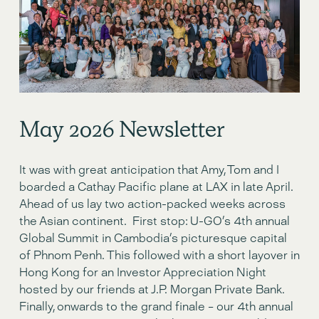
May 2o26 Newsletter
It was with great anticipation that Amy, Tom and I 
boarded a Cathay Pacific plane at LAX in late April.  
Ahead of us lay two action-packed weeks across 
the Asian continent.  First stop: U-GO’s 4th annual 
Global Summit in Cambodia’s picturesque capital 
of Phnom Penh. This followed with a short layover in 
Hong Kong for an Investor Appreciation Night 
hosted by our friends at J.P. Morgan Private Bank. 
Finally, onwards to the grand finale – our 4th annual 