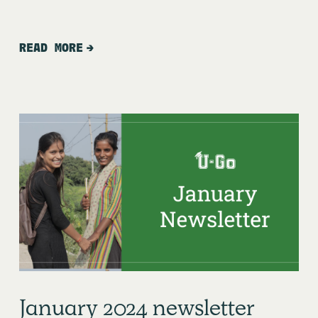
READ MORE
January 2024 newsletter