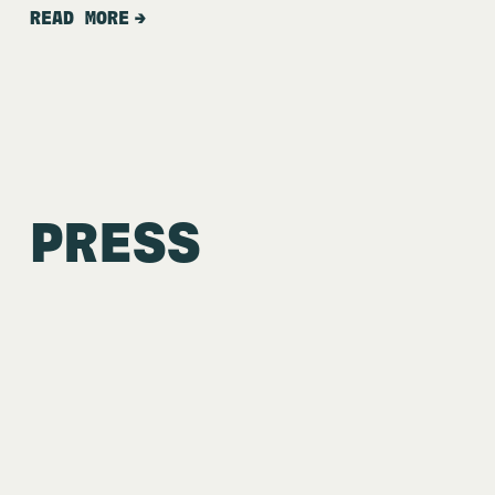
READ MORE
PRESS