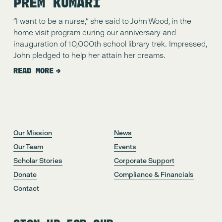
PREM KUMARI
“I want to be a nurse,” she said to John Wood, in the 
home visit program during our anniversary and 
inauguration of 10,000th school library trek. Impressed, 
John pledged to help her attain her dreams.
READ MORE
Our Mission
News
Our Team
Events
Scholar Stories
Corporate Support
Donate
Compliance & Financials
Contact