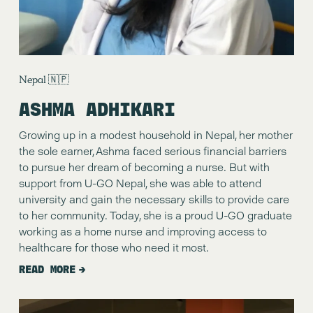
Nepal 🇳🇵
ASHMA ADHIKARI
Growing up in a modest household in Nepal, her mother 
the sole earner, Ashma faced serious financial barriers 
to pursue her dream of becoming a nurse. But with 
support from U-GO Nepal, she was able to attend 
university and gain the necessary skills to provide care 
to her community. Today, she is a proud U-GO graduate 
working as a home nurse and improving access to 
healthcare for those who need it most.
READ MORE