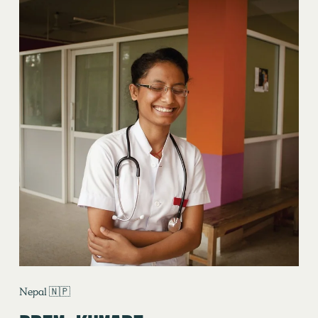
Nepal 🇳🇵